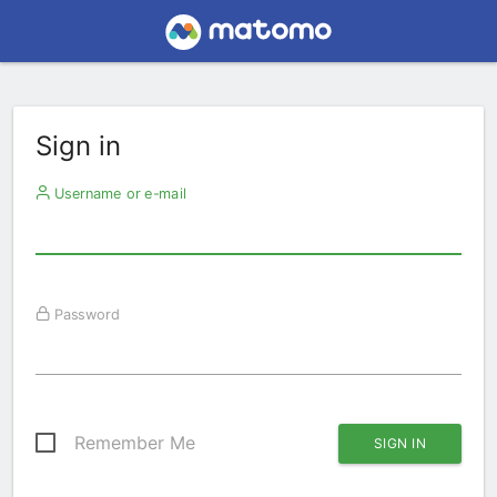
Sign in
Username or e-mail
Password
Remember Me